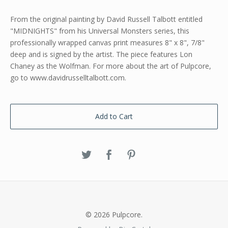
From the original painting by David Russell Talbott entitled
"MIDNIGHTS" from his Universal Monsters series, this
professionally wrapped canvas print measures 8" x 8", 7/8"
deep and is signed by the artist. The piece features Lon
Chaney as the Wolfman. For more about the art of Pulpcore,
go to www.davidrusselltalbott.com.
Add to Cart
© 2026 Pulpcore.