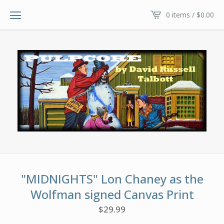
0 items /
$
0.00
"MIDNIGHTS" Lon Chaney as the
Wolfman signed Canvas Print
$
29.99